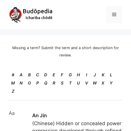
Skip
to
Menu
content
Missing a term? Submit the term and a short description for
review.
#
A
B
C
D
E
F
G
H
I
J
K
L
M
N
O
P
Q
R
S
T
U
V
W
X
Y
Z
Aa
An Jin
(Chinese) Hidden or concealed power
expression developed through refined