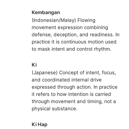
Kembangan
(Indonesian/Malay) Flowing
movement expression combining
defense, deception, and readiness. In
practice it is continuous motion used
to mask intent and control rhythm.
Ki
(Japanese) Concept of intent, focus,
and coordinated internal drive
expressed through action. In practice
it refers to how intention is carried
through movement and timing, not a
physical substance.
Ki Hap