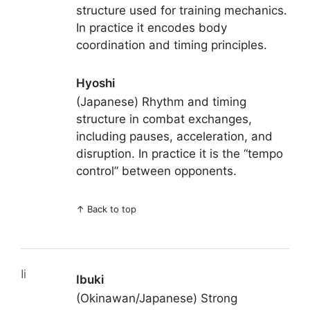
structure used for training mechanics.
In practice it encodes body
coordination and timing principles.
Hyoshi
(Japanese) Rhythm and timing
structure in combat exchanges,
including pauses, acceleration, and
disruption. In practice it is the “tempo
control” between opponents.
↑
Back to top
Ii
Ibuki
(Okinawan/Japanese) Strong