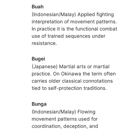
Buah
(Indonesian/Malay) Applied fighting
interpretation of movement patterns.
In practice it is the functional combat
use of trained sequences under
resistance.
Bugei
(Japanese) Martial arts or martial
practice. On Okinawa the term often
carries older classical connotations
tied to self-protection traditions.
Bunga
(Indonesian/Malay) Flowing
movement patterns used for
coordination, deception, and