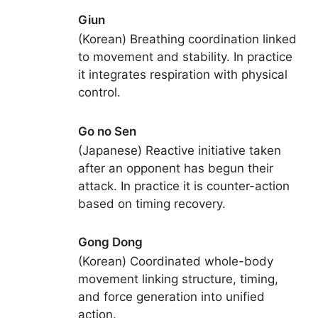
Giun
(Korean) Breathing coordination linked
to movement and stability. In practice
it integrates respiration with physical
control.
Go no Sen
(Japanese) Reactive initiative taken
after an opponent has begun their
attack. In practice it is counter-action
based on timing recovery.
Gong Dong
(Korean) Coordinated whole-body
movement linking structure, timing,
and force generation into unified
action.