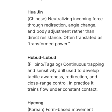
Hua Jin
(Chinese) Neutralizing incoming force
through redirection, angle change,
and body adjustment rather than
direct resistance. Often translated as
“transformed power.”
Hubud-Lubud
(Filipino/Tagalog) Continuous trapping
and sensitivity drill used to develop
tactile awareness, redirection, and
close-range control. In practice it
trains flow under constant contact.
Hyeong
(Korean) Form-based movement