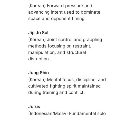
(Korean) Forward pressure and
advancing intent used to dominate
space and opponent timing.
Jip Jo Sul
(Korean) Joint control and grappling
methods focusing on restraint,
manipulation, and structural
disruption.
Jung Shin
(Korean) Mental focus, discipline, and
cultivated fighting spirit maintained
during training and conflict.
Jurus
(Indonesian/Malay) Fundamental solo