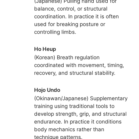
(Japanese) Pulling hand used for
balance, control, or structural
coordination. In practice it is often
used for breaking posture or
controlling limbs.
Ho Heup
(Korean) Breath regulation
coordinated with movement, timing,
recovery, and structural stability.
Hojo Undo
(Okinawan/Japanese) Supplementary
training using traditional tools to
develop strength, grip, and structural
endurance. In practice it conditions
body mechanics rather than
technique patterns.