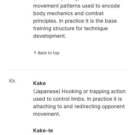
movement patterns used to encode
body mechanics and combat
principles. In practice it is the base
training structure for technique
development.
↑
Back to top
Kk
Kake
(Japanese) Hooking or trapping action
used to control limbs. In practice it is
attaching to and redirecting opponent
movement.
Kake-te