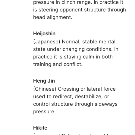
pressure in clinch range. In practice it
is steering opponent structure through
head alignment.
Heijoshin
(Japanese) Normal, stable mental
state under changing conditions. In
practice it is staying calm in both
training and conflict.
Heng Jin
(Chinese) Crossing or lateral force
used to redirect, destabilize, or
control structure through sideways
pressure.
Hikite