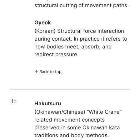
structural cutting of movement paths.
Gyeok
(Korean) Structural force interaction
during contact. In practice it refers to
how bodies meet, absorb, and
redirect pressure.
↑
Back to top
Hh
Hakutsuru
(Okinawan/Chinese) “White Crane”
related movement concepts
preserved in some Okinawan kata
traditions and body methods.