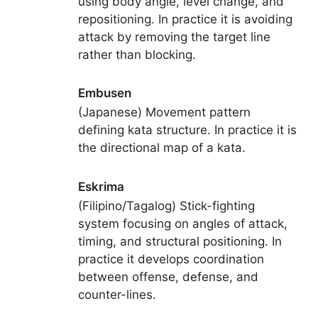
using body angle, level change, and
repositioning. In practice it is avoiding
attack by removing the target line
rather than blocking.
Embusen
(Japanese) Movement pattern
defining kata structure. In practice it is
the directional map of a kata.
Eskrima
(Filipino/Tagalog) Stick-fighting
system focusing on angles of attack,
timing, and structural positioning. In
practice it develops coordination
between offense, defense, and
counter-lines.