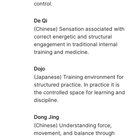
control.
De Qi
(Chinese) Sensation associated with
correct energetic and structural
engagement in traditional internal
training and medicine.
Dojo
(Japanese) Training environment for
structured practice. In practice it is
the controlled space for learning and
discipline.
Dong Jing
(Chinese) Understanding force,
movement, and balance through