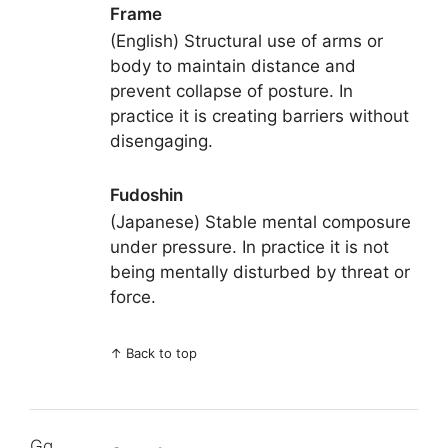
Frame
(English) Structural use of arms or
body to maintain distance and
prevent collapse of posture. In
practice it is creating barriers without
disengaging.
Fudoshin
(Japanese) Stable mental composure
under pressure. In practice it is not
being mentally disturbed by threat or
force.
↑
Back to top
Gg