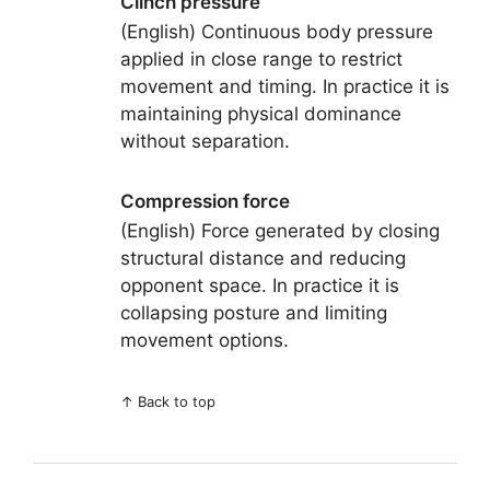
Clinch pressure
(English) Continuous body pressure
applied in close range to restrict
movement and timing. In practice it is
maintaining physical dominance
without separation.
Compression force
(English) Force generated by closing
structural distance and reducing
opponent space. In practice it is
collapsing posture and limiting
movement options.
↑
Back to top