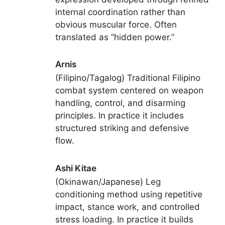
internal coordination rather than
obvious muscular force. Often
translated as “hidden power.”
Arnis
(Filipino/Tagalog) Traditional Filipino
combat system centered on weapon
handling, control, and disarming
principles. In practice it includes
structured striking and defensive
flow.
Ashi Kitae
(Okinawan/Japanese) Leg
conditioning method using repetitive
impact, stance work, and controlled
stress loading. In practice it builds