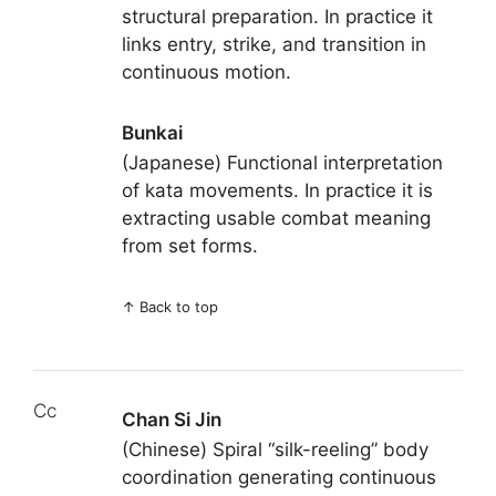
structural preparation. In practice it
links entry, strike, and transition in
continuous motion.
Bunkai
(Japanese) Functional interpretation
of kata movements. In practice it is
extracting usable combat meaning
from set forms.
↑
Back to top
Cc
Chan Si Jin
(Chinese) Spiral “silk-reeling” body
coordination generating continuous