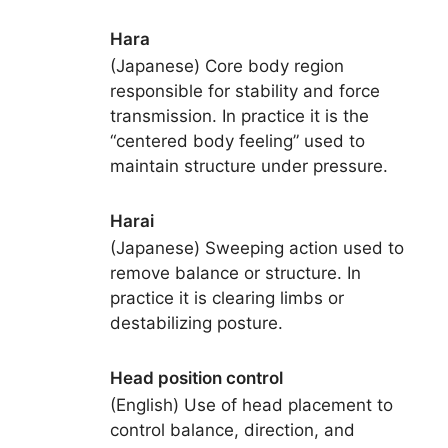
Hara
(Japanese) Core body region
responsible for stability and force
transmission. In practice it is the
“centered body feeling” used to
maintain structure under pressure.
Harai
(Japanese) Sweeping action used to
remove balance or structure. In
practice it is clearing limbs or
destabilizing posture.
Head position control
(English) Use of head placement to
control balance, direction, and