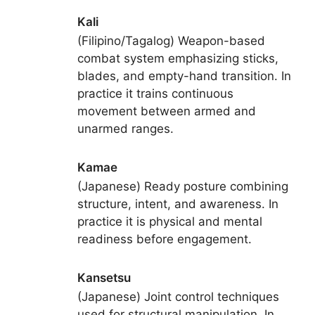
Kali
(Filipino/Tagalog) Weapon-based
combat system emphasizing sticks,
blades, and empty-hand transition. In
practice it trains continuous
movement between armed and
unarmed ranges.
Kamae
(Japanese) Ready posture combining
structure, intent, and awareness. In
practice it is physical and mental
readiness before engagement.
Kansetsu
(Japanese) Joint control techniques
used for structural manipulation. In