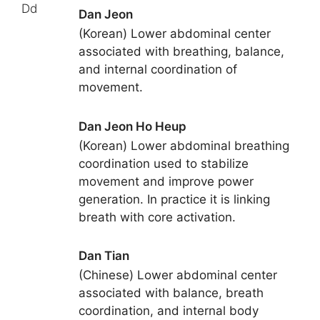
Dd
Dan Jeon
(Korean) Lower abdominal center
associated with breathing, balance,
and internal coordination of
movement.
Dan Jeon Ho Heup
(Korean) Lower abdominal breathing
coordination used to stabilize
movement and improve power
generation. In practice it is linking
breath with core activation.
Dan Tian
(Chinese) Lower abdominal center
associated with balance, breath
coordination, and internal body