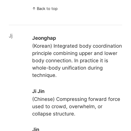
↑
Back to top
Jj
Jeonghap
(Korean) Integrated body coordination
principle combining upper and lower
body connection. In practice it is
whole-body unification during
technique.
Ji Jin
(Chinese) Compressing forward force
used to crowd, overwhelm, or
collapse structure.
Jin