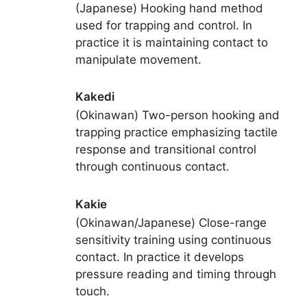
(Japanese) Hooking hand method
used for trapping and control. In
practice it is maintaining contact to
manipulate movement.
Kakedi
(Okinawan) Two-person hooking and
trapping practice emphasizing tactile
response and transitional control
through continuous contact.
Kakie
(Okinawan/Japanese) Close-range
sensitivity training using continuous
contact. In practice it develops
pressure reading and timing through
touch.