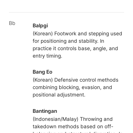
Bb
Balpgi
(Korean) Footwork and stepping used
for positioning and stability. In
practice it controls base, angle, and
entry timing.
Bang Eo
(Korean) Defensive control methods
combining blocking, evasion, and
positional adjustment.
Bantingan
(Indonesian/Malay) Throwing and
takedown methods based on off-