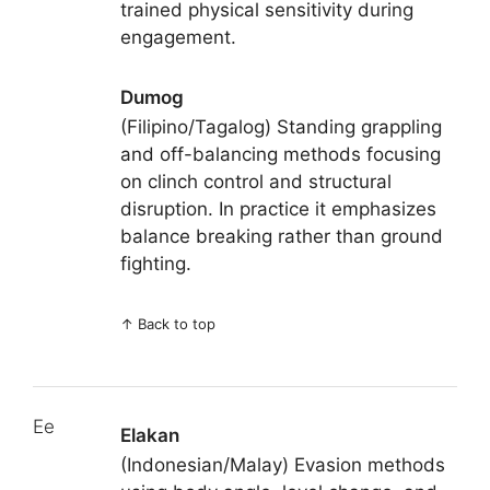
trained physical sensitivity during
engagement.
Dumog
(Filipino/Tagalog) Standing grappling
and off-balancing methods focusing
on clinch control and structural
disruption. In practice it emphasizes
balance breaking rather than ground
fighting.
↑
Back to top
Ee
Elakan
(Indonesian/Malay) Evasion methods