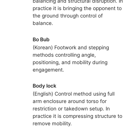
balancing and structural disruption. In
practice it is bringing the opponent to
the ground through control of
balance.
Bo Bub
(Korean) Footwork and stepping
methods controlling angle,
positioning, and mobility during
engagement.
Body lock
(English) Control method using full
arm enclosure around torso for
restriction or takedown setup. In
practice it is compressing structure to
remove mobility.