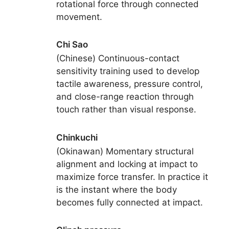
rotational force through connected
movement.
Chi Sao
(Chinese) Continuous-contact
sensitivity training used to develop
tactile awareness, pressure control,
and close-range reaction through
touch rather than visual response.
Chinkuchi
(Okinawan) Momentary structural
alignment and locking at impact to
maximize force transfer. In practice it
is the instant where the body
becomes fully connected at impact.