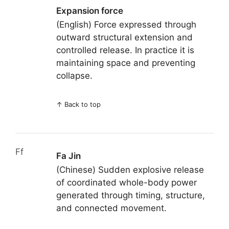
Expansion force
(English) Force expressed through
outward structural extension and
controlled release. In practice it is
maintaining space and preventing
collapse.
↑
Back to top
Ff
Fa Jin
(Chinese) Sudden explosive release
of coordinated whole-body power
generated through timing, structure,
and connected movement.