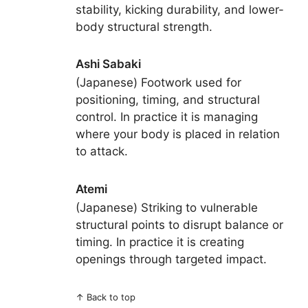
stability, kicking durability, and lower-
body structural strength.
Ashi Sabaki
(Japanese) Footwork used for
positioning, timing, and structural
control. In practice it is managing
where your body is placed in relation
to attack.
Atemi
(Japanese) Striking to vulnerable
structural points to disrupt balance or
timing. In practice it is creating
openings through targeted impact.
↑
Back to top