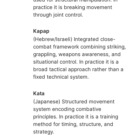
practice it is breaking movement
through joint control.
Kapap
(Hebrew/Israeli) Integrated close-
combat framework combining striking,
grappling, weapons awareness, and
situational control. In practice it is a
broad tactical approach rather than a
fixed technical system.
Kata
(Japanese) Structured movement
system encoding combative
principles. In practice it is a training
method for timing, structure, and
strategy.