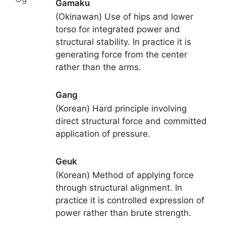
Gamaku
(Okinawan) Use of hips and lower
torso for integrated power and
structural stability. In practice it is
generating force from the center
rather than the arms.
Gang
(Korean) Hard principle involving
direct structural force and committed
application of pressure.
Geuk
(Korean) Method of applying force
through structural alignment. In
practice it is controlled expression of
power rather than brute strength.