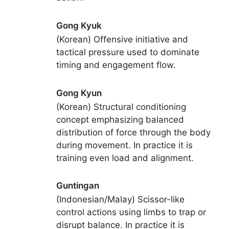
Gong Kyuk
(Korean) Offensive initiative and
tactical pressure used to dominate
timing and engagement flow.
Gong Kyun
(Korean) Structural conditioning
concept emphasizing balanced
distribution of force through the body
during movement. In practice it is
training even load and alignment.
Guntingan
(Indonesian/Malay) Scissor-like
control actions using limbs to trap or
disrupt balance. In practice it is