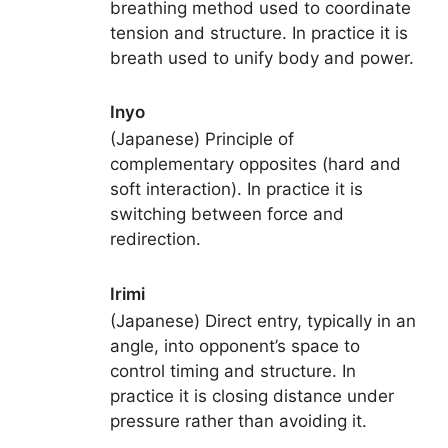
breathing method used to coordinate
tension and structure. In practice it is
breath used to unify body and power.
Inyo
(Japanese) Principle of
complementary opposites (hard and
soft interaction). In practice it is
switching between force and
redirection.
Irimi
(Japanese) Direct entry, typically in an
angle, into opponent’s space to
control timing and structure. In
practice it is closing distance under
pressure rather than avoiding it.