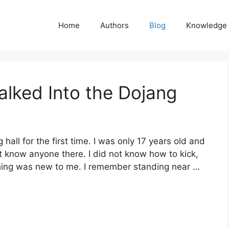
Home
Authors
Blog
Knowledge
alked Into the Dojang
 hall for the first time. I was only 17 years old and
t know anyone there. I did not know how to kick,
thing was new to me. I remember standing near …