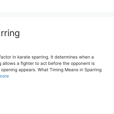
rring
factor in karate sparring. It determines when a
g allows a fighter to act before the opponent is
 opening appears. What Timing Means in Sparring
more