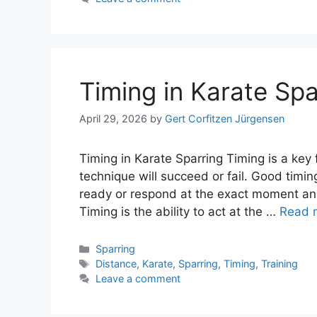
Timing in Karate Spa
April 29, 2026
by
Gert Corfitzen Jürgensen
Timing in Karate Sparring Timing is a key 
technique will succeed or fail. Good timin
ready or respond at the exact moment an
Timing is the ability to act at the …
Read 
Categories
Sparring
Tags
Distance
,
Karate
,
Sparring
,
Timing
,
Training
Leave a comment