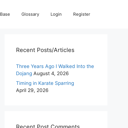
 Base
Glossary
Login
Register
Recent Posts/Articles
Three Years Ago I Walked Into the
Dojang
August 4, 2026
Timing in Karate Sparring
April 29, 2026
Recent Post Comments