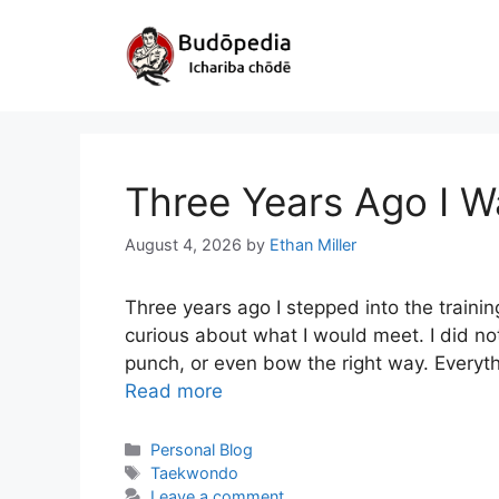
Skip
to
content
Three Years Ago I W
August 4, 2026
by
Ethan Miller
Three years ago I stepped into the training
curious about what I would meet. I did no
punch, or even bow the right way. Every
Read more
Categories
Personal Blog
Tags
Taekwondo
Leave a comment