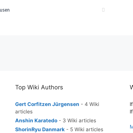
usen
Top Wiki Authors
W
Gert Corfitzen Jürgensen
- 4 Wiki
I
articles
I
Anshin Karatedo
- 3 Wiki articles
M
ShorinRyu Danmark
- 5 Wiki articles