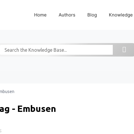
Home
Authors
Blog
Knowledge
mbusen
ag - Embusen
s