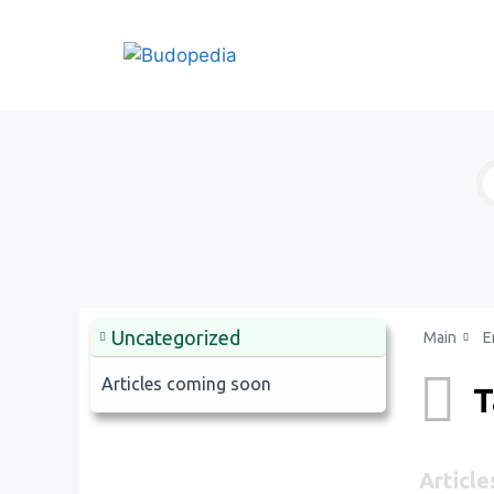
Skip
to
content
Uncategorized
Main
E
Articles coming soon
T
Article