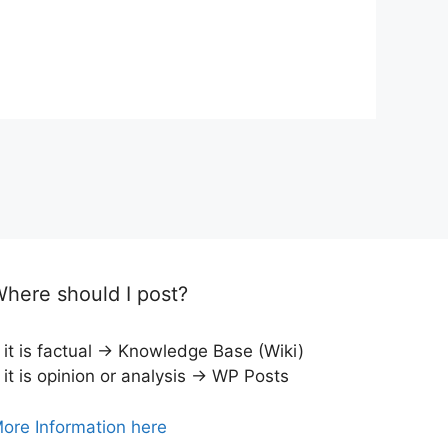
here should I post?
f it is factual → Knowledge Base (Wiki)
f it is opinion or analysis → WP Posts
ore Information here