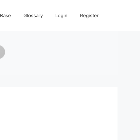
 Base
Glossary
Login
Register