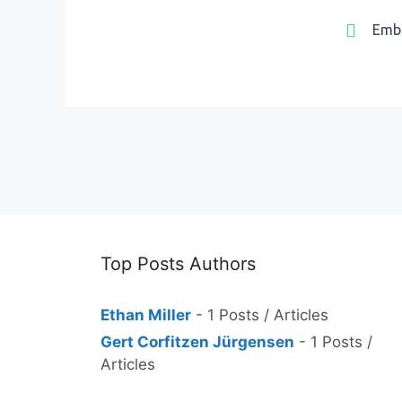
Emb
Top Posts Authors
Ethan Miller
- 1 Posts / Articles
Gert Corfitzen Jürgensen
- 1 Posts /
Articles