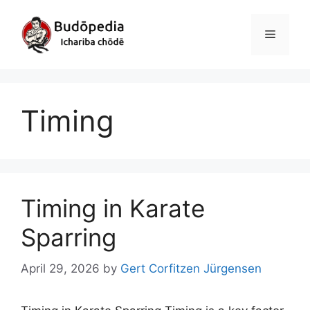
Skip
to
Menu
content
Timing
Timing in Karate
Sparring
April 29, 2026
by
Gert Corfitzen Jürgensen