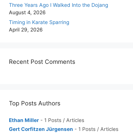
Three Years Ago I Walked Into the Dojang
August 4, 2026
Timing in Karate Sparring
April 29, 2026
Recent Post Comments
Top Posts Authors
Ethan Miller
- 1 Posts / Articles
Gert Corfitzen Jürgensen
- 1 Posts / Articles