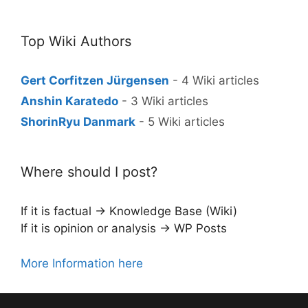
Top Wiki Authors
Gert Corfitzen Jürgensen
- 4 Wiki articles
Anshin Karatedo
- 3 Wiki articles
ShorinRyu Danmark
- 5 Wiki articles
Where should I post?
If it is factual → Knowledge Base (Wiki)
If it is opinion or analysis → WP Posts
More Information here