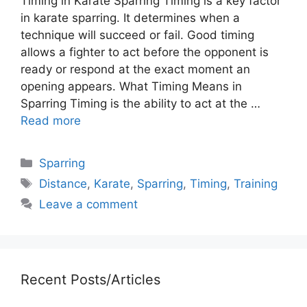
Timing in Karate Sparring Timing is a key factor
in karate sparring. It determines when a
technique will succeed or fail. Good timing
allows a fighter to act before the opponent is
ready or respond at the exact moment an
opening appears. What Timing Means in
Sparring Timing is the ability to act at the …
Read more
Categories
Sparring
Tags
Distance
,
Karate
,
Sparring
,
Timing
,
Training
Leave a comment
Recent Posts/Articles