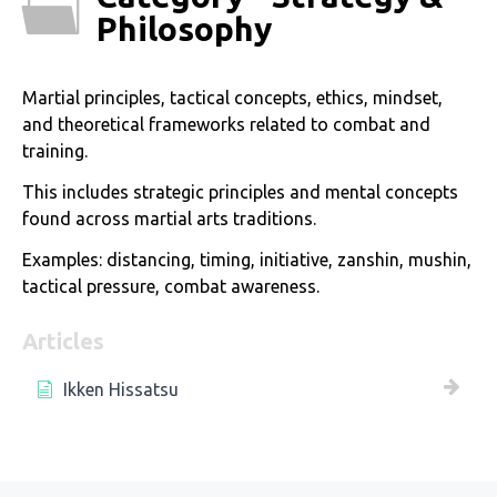
Philosophy
Martial principles, tactical concepts, ethics, mindset,
and theoretical frameworks related to combat and
training.
This includes strategic principles and mental concepts
found across martial arts traditions.
Examples: distancing, timing, initiative, zanshin, mushin,
tactical pressure, combat awareness.
Articles
Ikken Hissatsu