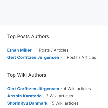
Top Posts Authors
Ethan Miller
- 1 Posts / Articles
Gert Corfitzen Jürgensen
- 1 Posts / Articles
Top Wiki Authors
Gert Corfitzen Jürgensen
- 4 Wiki articles
Anshin Karatedo
- 3 Wiki articles
ShorinRyu Danmark
- 5 Wiki articles