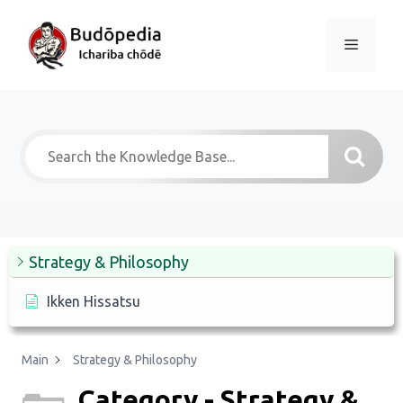
Skip
to
Menu
content
Strategy & Philosophy
Ikken Hissatsu
Main
Strategy & Philosophy
Category - Strategy &