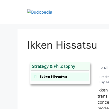
Skip
to
content
Ikken Hissatsu
Strategy & Philosophy
< All
Ikken Hissatsu
Post
By
G
Ikken
transl
conce
moder