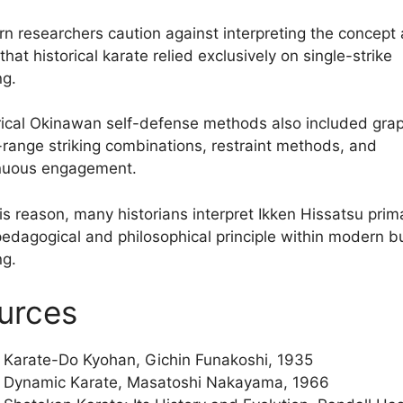
n researchers caution against interpreting the concept 
that historical karate relied exclusively on single-strike
ng.
rical Okinawan self-defense methods also included grap
-range striking combinations, restraint methods, and
nuous engagement.
is reason, many historians interpret Ikken Hissatsu prima
pedagogical and philosophical principle within modern 
ng.
urces
Karate-Do Kyohan, Gichin Funakoshi, 1935
Dynamic Karate, Masatoshi Nakayama, 1966