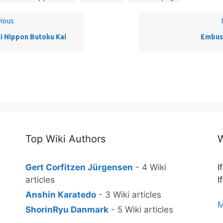
ious
i Nippon Butoku Kai
Embus
Top Wiki Authors
W
Gert Corfitzen Jürgensen
- 4 Wiki
I
articles
I
Anshin Karatedo
- 3 Wiki articles
M
ShorinRyu Danmark
- 5 Wiki articles