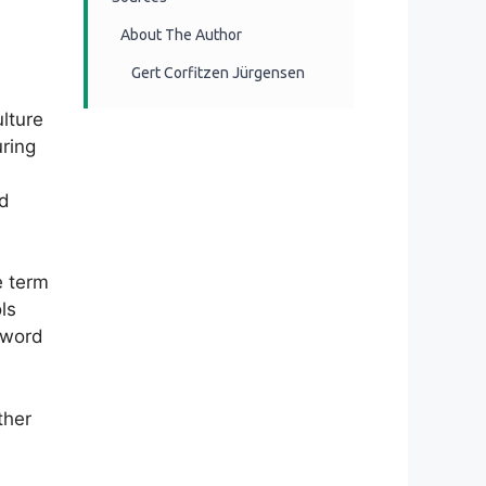
About The Author
Gert Corfitzen Jürgensen
lture
uring
nd
e term
ls
 sword
ther