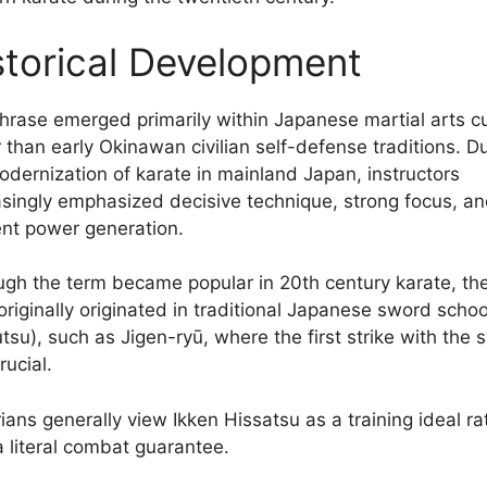
storical Development
hrase emerged primarily within Japanese martial arts cu
r than early Okinawan civilian self-defense traditions. D
odernization of karate in mainland Japan, instructors
asingly emphasized decisive technique, strong focus, a
ient power generation.
ugh the term became popular in 20th century karate, th
 originally originated in traditional Japanese sword schoo
utsu), such as Jigen-ryū, where the first strike with the
rucial.
ians generally view Ikken Hissatsu as a training ideal ra
a literal combat guarantee.