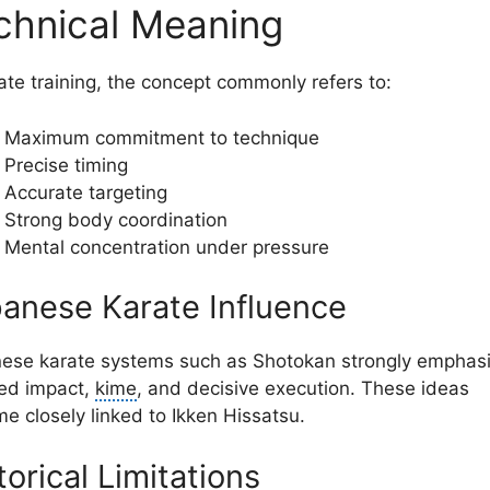
chnical Meaning
rate training, the concept commonly refers to:
Maximum commitment to technique
Precise timing
Accurate targeting
Strong body coordination
Mental concentration under pressure
anese Karate Influence
ese karate systems such as Shotokan strongly emphas
ed impact,
kime
, and decisive execution. These ideas
e closely linked to Ikken Hissatsu.
torical Limitations