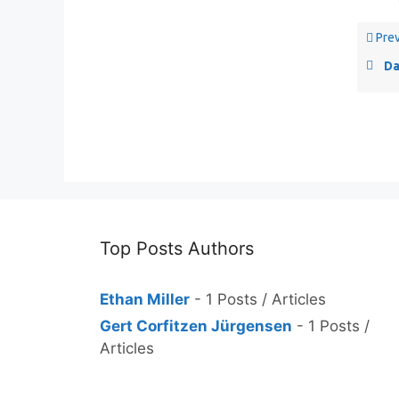
Prev
Da
Top Posts Authors
Ethan Miller
- 1 Posts / Articles
Gert Corfitzen Jürgensen
- 1 Posts /
Articles