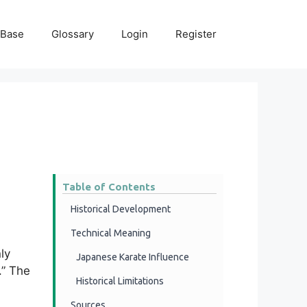
 Base
Glossary
Login
Register
Table of Contents
Historical Development
Technical Meaning
ly
Japanese Karate Influence
.” The
Historical Limitations
Sources