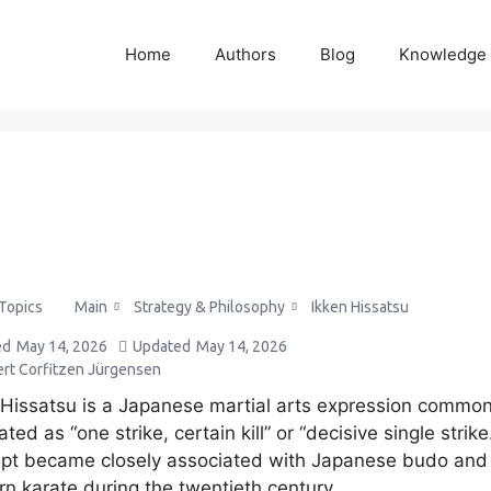
Home
Authors
Blog
Knowledge
Main
Strategy & Philosophy
Ikken Hissatsu
 Topics
ed
May 14, 2026
Updated
May 14, 2026
ert Corfitzen Jürgensen
 Hissatsu is a Japanese martial arts expression common
ated as “one strike, certain kill” or “decisive single strike
pt became closely associated with Japanese budo and
n karate during the twentieth century.