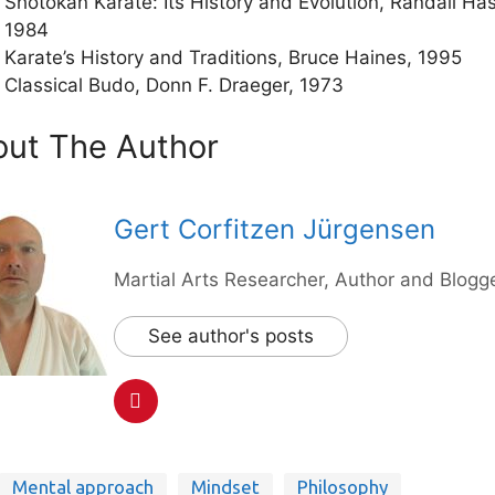
Shotokan Karate: Its History and Evolution, Randall Has
1984
Karate’s History and Traditions, Bruce Haines, 1995
Classical Budo, Donn F. Draeger, 1973
ut The Author
Gert Corfitzen Jürgensen
Martial Arts Researcher, Author and Blogge
See author's posts
Mental approach
Mindset
Philosophy