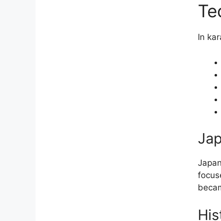
Te
In ka
Jap
Japan
focus
becam
His