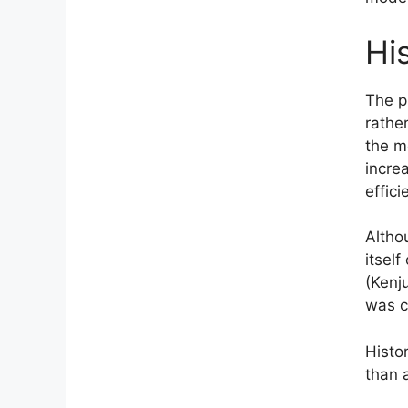
Hi
The p
rathe
the m
incre
effic
Altho
itself
(Kenj
was c
Histor
than 