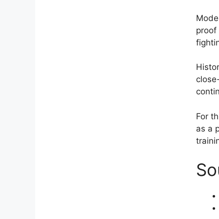
Moder
proof 
fighti
Histo
close
conti
For th
as a 
traini
So