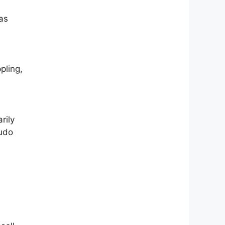
as
pling,
rily
budo