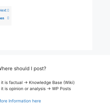
Next
en
here should I post?
f it is factual → Knowledge Base (Wiki)
f it is opinion or analysis → WP Posts
ore Information here