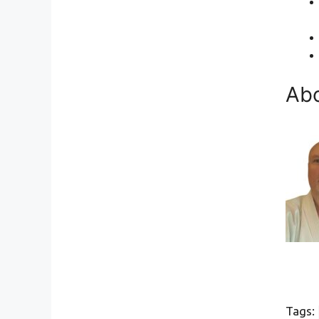
Abo
Tags: