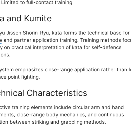
Limited to full-contact training
a and Kumite
ryu Jissen Shōrin-Ryū, kata forms the technical base for
e
and partner application training. Training methods foc
y on practical interpretation of kata for self-defence
ions.
ystem emphasizes close-range application rather than 
ce point fighting.
hnical Characteristics
nctive training elements include circular arm and hand
ents, close-range body mechanics, and continuous
ition between striking and grappling methods.