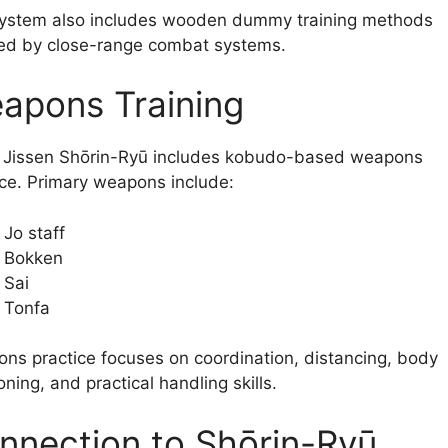
ystem also includes wooden dummy training methods
red by close-range combat systems.
apons Training
 Jissen Shōrin-Ryū includes kobudo-based weapons
ice. Primary weapons include:
Jo staff
Bokken
Sai
Tonfa
ns practice focuses on coordination, distancing, body
oning, and practical handling skills.
nnection to Shōrin-Ryū