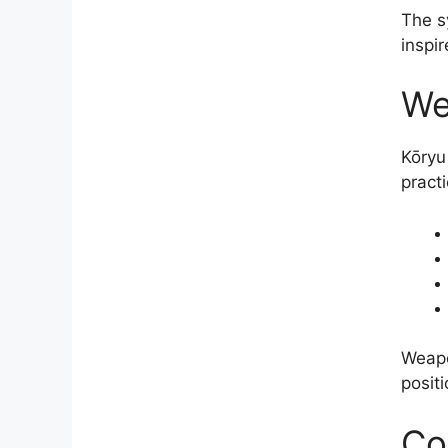
The s
inspi
We
Kōryu
pract
Weapo
positi
Co