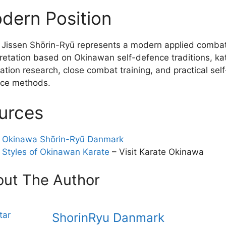
dern Position
 Jissen Shōrin-Ryū represents a modern applied comba
pretation based on Okinawan self-defence traditions, ka
ation research, close combat training, and practical self
ce methods.
urces
Okinawa Shōrin-Ryū Danmark
Styles of Okinawan Karate
– Visit Karate Okinawa
ut The Author
ShorinRyu Danmark