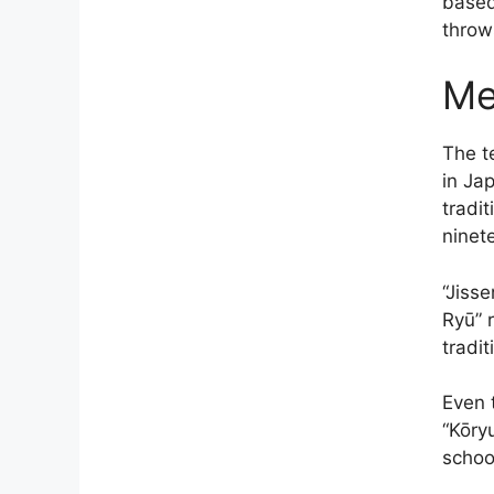
based
throw
Me
The t
in Jap
tradi
ninet
“Jisse
Ryū” 
tradit
Even 
“Kōry
schoo