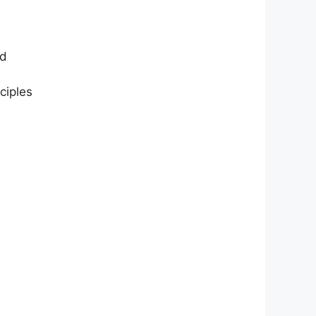
nd
ciples