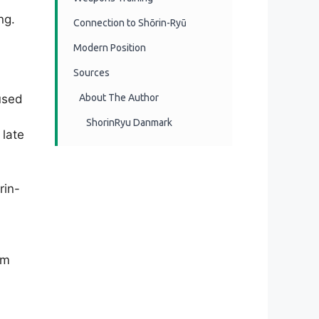
ng.
Connection to Shōrin-Ryū
Modern Position
Sources
used
About The Author
ShorinRyu Danmark
 late
rin-
rm