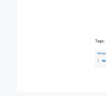
Tags:
Prev
Mo