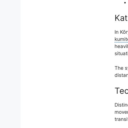
Kat
In Kō
kumit
heavil
situat
The s
distan
Tec
Disti
movem
trans