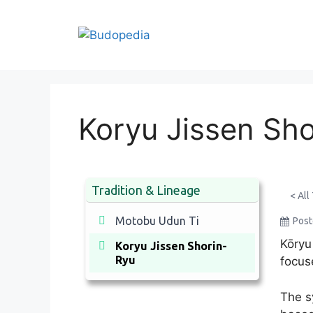
Skip
to
content
Koryu Jissen Sh
Tradition & Lineage
< All
Motobu Udun Ti
Pos
Kōryu
Koryu Jissen Shorin-
Ryu
focus
The s