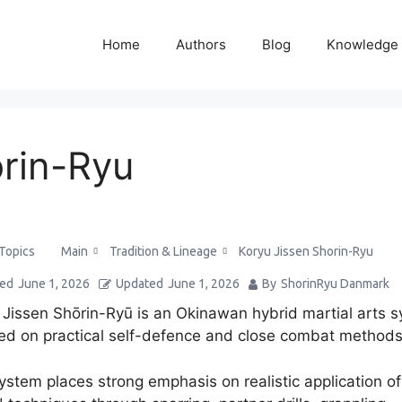
Home
Authors
Blog
Knowledge
orin-Ryu
Main
Tradition & Lineage
Koryu Jissen Shorin-Ryu
 Topics
ted
June 1, 2026
Updated
June 1, 2026
By
ShorinRyu Danmark
 Jissen Shōrin-Ryū is an Okinawan hybrid martial arts 
ed on practical self-defence and close combat methods
ystem places strong emphasis on realistic application o