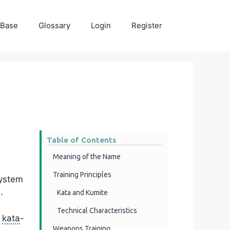
 Base
Glossary
Login
Register
Table of Contents
Meaning of the Name
Training Principles
system
.
Kata and Kumite
Technical Characteristics
f
kata
-
Weapons Training