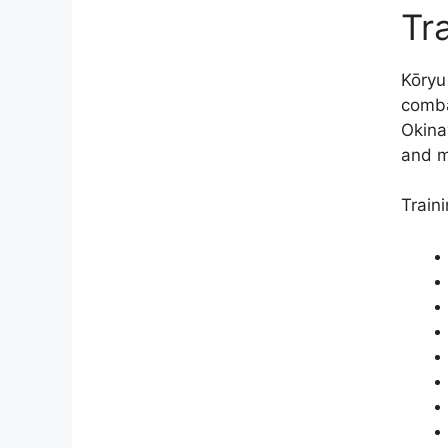
Tra
Kōryu
comba
Okina
and m
Train