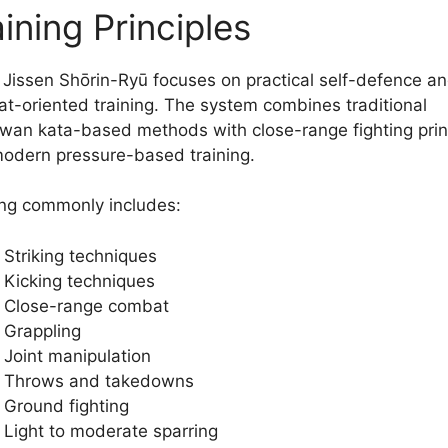
ining Principles
 Jissen Shōrin-Ryū focuses on practical self-defence a
t-oriented training. The system combines traditional
wan kata-based methods with close-range fighting prin
odern pressure-based training.
ing commonly includes:
Striking techniques
Kicking techniques
Close-range combat
Grappling
Joint manipulation
Throws and takedowns
Ground fighting
Light to moderate sparring