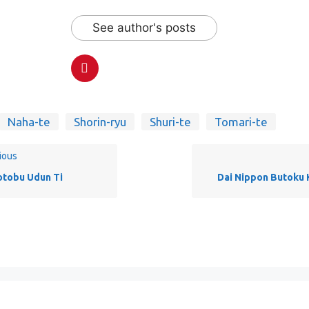
See author's posts
Naha-te
Shorin-ryu
Shuri-te
Tomari-te
ious
tobu Udun Ti
Dai Nippon Butoku 