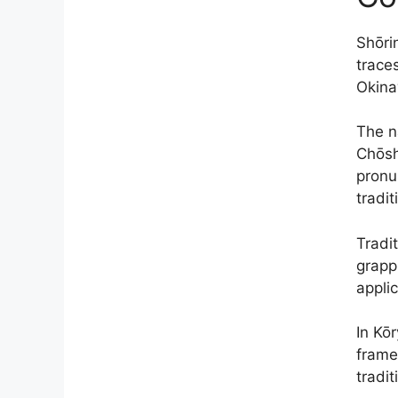
Shōri
trace
Okina
The n
Chōsh
pronu
tradit
Tradit
grapp
applic
In Kō
frame
tradit