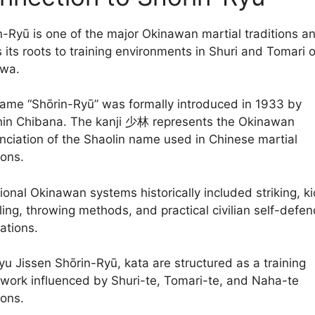
n-Ryū is one of the major Okinawan martial traditions a
s its roots to training environments in Shuri and Tomari 
wa.
ame “Shōrin-Ryū” was formally introduced in 1933 by
in Chibana. The kanji 少林 represents the Okinawan
nciation of the Shaolin name used in Chinese martial
ions.
ional Okinawan systems historically included striking, ki
ling, throwing methods, and practical civilian self-defen
ations.
ryu Jissen Shōrin-Ryū, kata are structured as a training
work influenced by Shuri-te, Tomari-te, and Naha-te
ions.