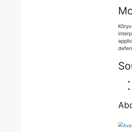
Mo
Kōryu
inter
applic
defen
So
Abo