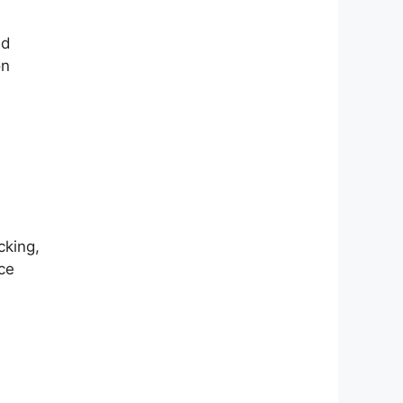
nd
on
cking,
ce