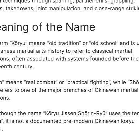
 techniques through sparring, partner drills, grappling,
s, takedowns, joint manipulation, and close-range striki
aning of the Name
erm “Kōryu” means “old tradition” or “old school” and is 
anese martial arts history to refer to classical martial
tions, often associated with systems founded before the
eenth century.
n” means “real combat” or “practical fighting”, while “Shō
refers to one of the major branches of Okinawan martial
ions.
though the name “Kōryu Jissen Shōrin-Ryū” uses the te
u”, it is not a documented pre-modern Okinawan koryu
l.