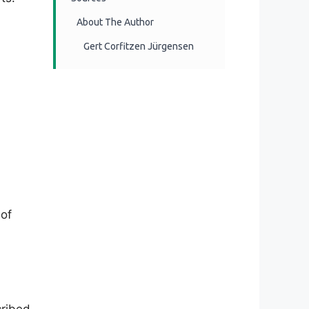
About The Author
Gert Corfitzen Jürgensen
 of