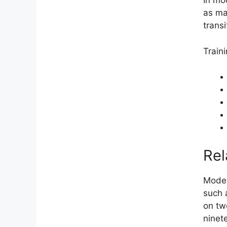
In mo
as ma
trans
Train
Rel
Moder
such 
on tw
ninet