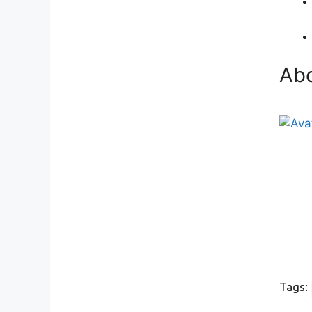
Abo
Tags: