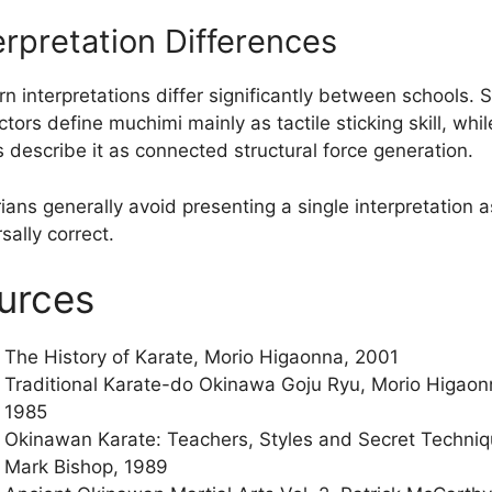
erpretation Differences
n interpretations differ significantly between schools.
ctors define muchimi mainly as tactile sticking skill, whil
s describe it as connected structural force generation.
ians generally avoid presenting a single interpretation a
sally correct.
urces
The History of Karate, Morio Higaonna, 2001
Traditional Karate-do Okinawa Goju Ryu, Morio Higaon
1985
Okinawan Karate: Teachers, Styles and Secret Techniq
Mark Bishop, 1989