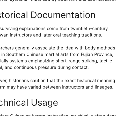
storical Documentation
surviving explanations come from twentieth-century
wan instructors and later oral teaching traditions.
rchers generally associate the idea with body methods
 in Southern Chinese martial arts from Fujian Province,
ially systems emphasizing short-range striking, tactile
ol, and continuous pressure during contact.
er, historians caution that the exact historical meaning
erm may have varied between instructors and lineages.
chnical Usage