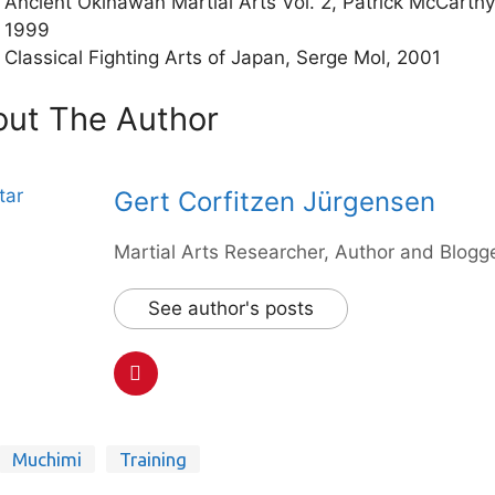
Ancient Okinawan Martial Arts Vol. 2, Patrick McCarthy
1999
Classical Fighting Arts of Japan, Serge Mol, 2001
ut The Author
Gert Corfitzen Jürgensen
Martial Arts Researcher, Author and Blogge
See author's posts
Muchimi
Training