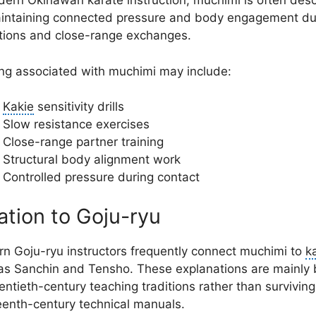
dern Okinawan karate instruction, muchimi is often des
intaining connected pressure and body engagement du
itions and close-range exchanges.
ing associated with muchimi may include:
Kakie
sensitivity drills
Slow resistance exercises
Close-range partner training
Structural body alignment work
Controlled pressure during contact
ation to Goju-ryu
n Goju-ryu instructors frequently connect muchimi to
k
as Sanchin and Tensho. These explanations are mainly
entieth-century teaching traditions rather than surviving
eenth-century technical manuals.