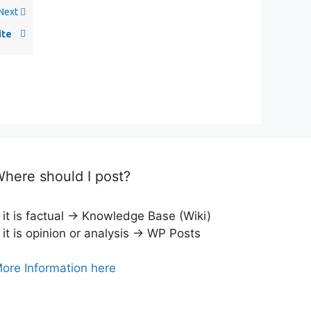
Next
ite
here should I post?
f it is factual → Knowledge Base (Wiki)
f it is opinion or analysis → WP Posts
ore Information here