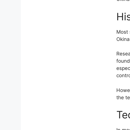
Hi
Most 
Okina
Resea
found
espec
contr
Howev
the t
Te