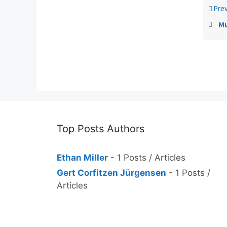
Prev
Muc
Top Posts Authors
Ethan Miller
- 1 Posts / Articles
Gert Corfitzen Jürgensen
- 1 Posts /
Articles