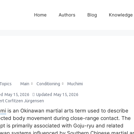
Home
Authors
Blog
Knowledge
Main
Conditioning
Muchimi
 Topics
ed
May 15, 2026
Updated
May 15, 2026
ert Corfitzen Jürgensen
imi
is an Okinawan martial arts term used to describe
cted body movement during close-range contact. The
pt is primarily associated with Goju-ryu and related
wan systems influenced by Southern Chinese martial ar