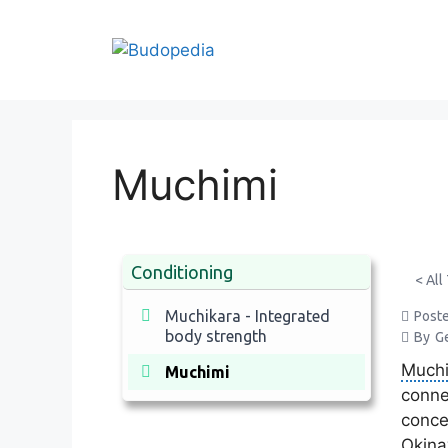
Skip
to
content
Muchimi
Conditioning
< All
Muchikara - Integrated
Post
body strength
By
G
Much
Muchimi
conne
conce
Okina