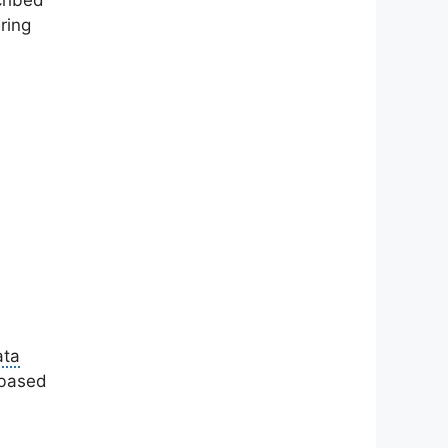
cribed
ring
ata
 based