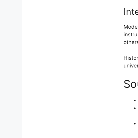
Int
Moder
instru
other
Histor
univer
So