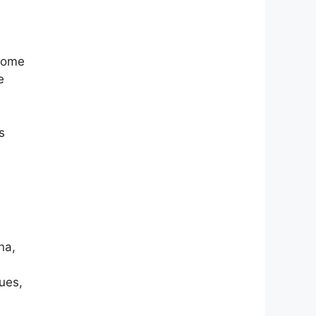
 Some
e
s
na,
ues,