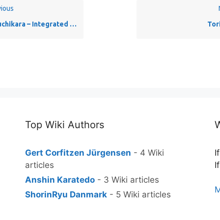
ious
hikara – Integrated body strength
Tor
Top Wiki Authors
W
Gert Corfitzen Jürgensen
- 4 Wiki
I
articles
I
Anshin Karatedo
- 3 Wiki articles
M
ShorinRyu Danmark
- 5 Wiki articles