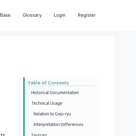
 Base
Glossary
Login
Register
Table of Contents
Historical Documentation
Technical Usage
Relation to Goju-ryu
Interpretation Differences
ts.
Sources