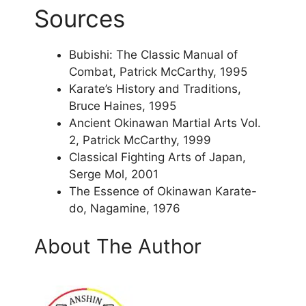
Sources
Bubishi: The Classic Manual of
Combat, Patrick McCarthy, 1995
Karate’s History and Traditions,
Bruce Haines, 1995
Ancient Okinawan Martial Arts Vol.
2, Patrick McCarthy, 1999
Classical Fighting Arts of Japan,
Serge Mol, 2001
The Essence of Okinawan Karate-
do, Nagamine, 1976
About The Author