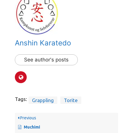
Anshin Karatedo
See author's posts
Tags:
Grappling
Torite
Previous
Muchimi