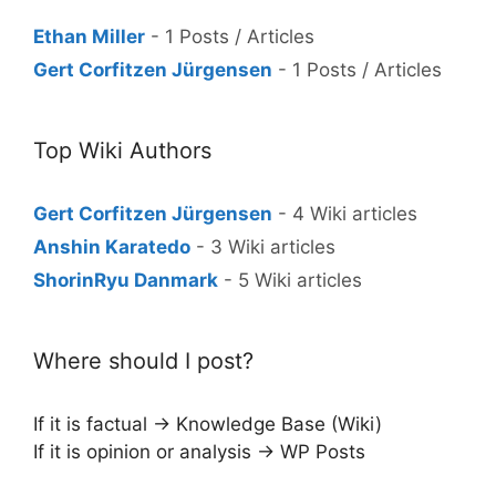
Ethan Miller
- 1 Posts / Articles
Gert Corfitzen Jürgensen
- 1 Posts / Articles
Top Wiki Authors
Gert Corfitzen Jürgensen
- 4 Wiki articles
Anshin Karatedo
- 3 Wiki articles
ShorinRyu Danmark
- 5 Wiki articles
Where should I post?
If it is factual → Knowledge Base (Wiki)
If it is opinion or analysis → WP Posts