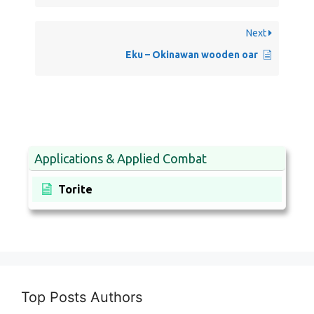
Next
Eku – Okinawan wooden oar
Applications & Applied Combat
Torite
Top Posts Authors