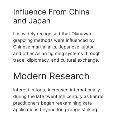
Influence From China
and Japan
It is widely recognised that Okinawan
grappling methods were influenced by
Chinese martial arts, Japanese jujutsu,
and other Asian fighting systems through
trade, diplomacy, and cultural exchange.
Modern Research
Interest in torite increased internationally
during the late twentieth century as karate
practitioners began reexamining kata
applications beyond long-range striking.