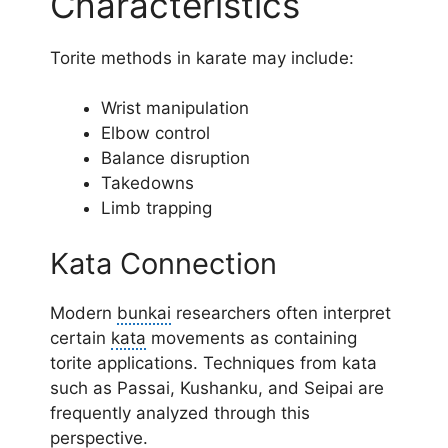
Characteristics
Torite methods in karate may include:
Wrist manipulation
Elbow control
Balance disruption
Takedowns
Limb trapping
Kata Connection
Modern
bunkai
researchers often interpret
certain
kata
movements as containing
torite applications. Techniques from kata
such as Passai, Kushanku, and Seipai are
frequently analyzed through this
perspective.