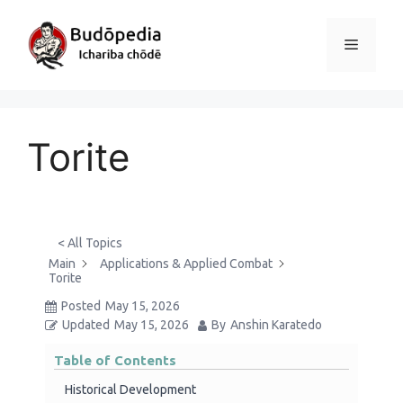
Skip
to
Menu
content
Torite
< All Topics
Main
Applications & Applied Combat
Torite
Posted
May 15, 2026
Updated
May 15, 2026
By
Anshin Karatedo
Table of Contents
Historical Development