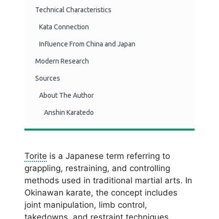
Technical Characteristics
Kata Connection
Influence From China and Japan
Modern Research
Sources
About The Author
Anshin Karatedo
Torite
is a Japanese term referring to
grappling, restraining, and controlling
methods used in traditional martial arts. In
Okinawan karate, the concept includes
joint manipulation, limb control,
takedowns, and restraint techniques.