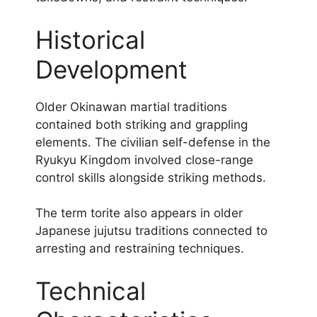
Historical
Development
Older Okinawan martial traditions
contained both striking and grappling
elements. The civilian self-defense in the
Ryukyu Kingdom involved close-range
control skills alongside striking methods.
The term torite also appears in older
Japanese jujutsu traditions connected to
arresting and restraining techniques.
Technical